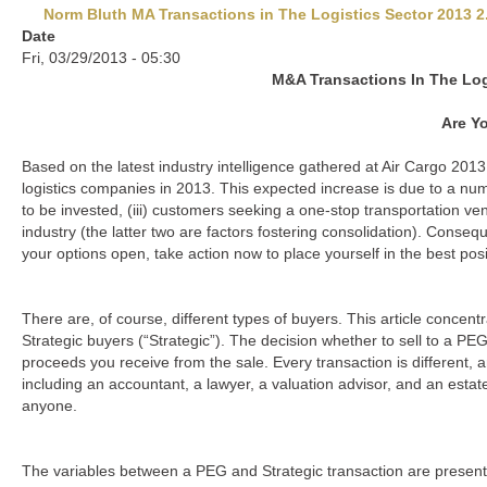
Norm Bluth MA Transactions in The Logistics Sector 2013 2
Date
Fri, 03/29/2013 - 05:30
M&A Transactions In The Log
Are Y
Based on the latest industry intelligence gathered at Air Cargo 2013, 
logistics companies in 2013. This expected increase is due to a numbe
to be invested, (iii) customers seeking a one-stop transportation ven
industry (the latter two are factors fostering consolidation). Conseq
your options open, take action now to place yourself in the best posi
There are, of course, different types of buyers. This article conce
Strategic buyers (“Strategic”). The decision whether to sell to a PE
proceeds you receive from the sale. Every transaction is different,
including an accountant, a lawyer, a valuation advisor, and an estat
anyone.
The variables between a PEG and Strategic transaction are presente