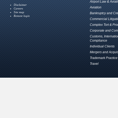
Airport Law & Aviat
Disclaimer
Aviation
Careers
Site map
Bankruptcy and Cred
Remote login
Commercial Litigat
Complex Tort & Prod
Corporate and Com
Customs, Internati
Compliance
Individual Clients
Mergers and Acquis
Trademark Practice
Travel