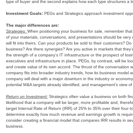
type of buyer and the second explains how each type structures a t
Investment Goals:
PEGs and Strategics approach investment opportu
The major differences are:
Strategies:
When positioning your business for sale, remember that P
of your materials, conversations, and presentations should be very d
will fit into theirs. Can your products be sold to their customers? Do
business? Are there synergies? Are you active in markets that they’d
the strength of a company’s IT infrastructure or the prospect of lo
executives and infrastructure in place. PEGs, by contrast, will be 
and create value of its own accord. The thrust of the conversation
company fits into broader industry trends, how its business model w
company will deal with a major downturn in the industry or economy
potential M&A targets already identified, and management’s view of 
Return on Investment:
Strategics often value a business on both fin
likelihood that a company will be larger, more profitable and, theref
target Internal Rate of Return (IRR) of 25% to 35% over their four-
determine exactly how much revenue and earnings growth is required
consider creating a financial model that compares IRR results in se
business.