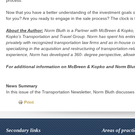
process.
Now that you have a better understanding of the investment goals of
for you? Are you ready to engage in the sale process? The clock is t
About the Author:
Norm Bluth is a Partner with McBreen & Kopko, a
Kopko’s Transportation and Travel Group. Norm has spent his entir
privately with recognized transportation law firms and as in-house co
specializing in the acquisition and restructuring of transportation
experience, Norm has developed a 360- degree perspective, allowing 
For additional information on McBreen & Kopko and Norm Bluth
News Summary
In this issue of the Transportation Newsletter, Norm Bluth discusses
Print
Secondary links
Areas of practi