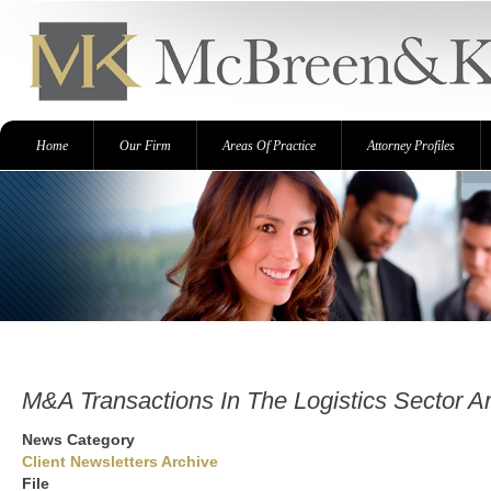
Skip
to
main
content
Primary
Home
Our Firm
Areas Of Practice
Attorney Profiles
links
M&A Transactions In The Logistics Sector A
News Category
Client Newsletters Archive
File