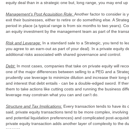
equity deal than in a strategic one but, long range, you may end u
Management’s Post Acquisition Role:
Another factor to consider 
exit their businesses, either to retire or do something else. A Strateg
period in place (a typical range is from six months to two years). 
an equity investment by the management team as part of the transa
Risk and Leverage:
In a standard sale to a Strategic, you tend to lea
you agree to an earn-out as part of your deal). In a private equity d
additional risks associated with shared governance and control.
Debt:
In most cases, companies that take on private equity will recon
one of the major differences between selling to a PEG and a Strate
prudently use leverage to minimize dilution and increase their long
and interest that debt entails - can be a double-edged sword. If t
them to take actions like cutting costs and running the business diff
leverage may constrain what you can and can’t do.
Structure and Tax Implications:
Every transaction tends to have its 
said, private equity transactions tend to be more complex, involving m
and potential liquidation preferences) and complicated post-acquisit
private equity transaction adds another layer of complexity to the d