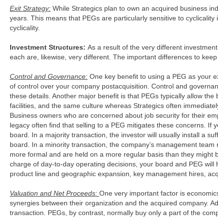
Exit Strategy:
While Strategics plan to own an acquired business ind
years. This means that PEGs are particularly sensitive to cyclicalit
cyclicality.
Investment Structures:
As a result of the very different investmen
each are, likewise, very different. The important differences to k
Control and Governance:
One key benefit to using a PEG as your exit
of control over your company postacquisition. Control and governan
these details. Another major benefit is that PEGs typically allow t
facilities, and the same culture whereas Strategics often immediate
Business owners who are concerned about job security for their emp
legacy often find that selling to a PEG mitigates these concerns. I
board. In a majority transaction, the investor will usually install a s
board. In a minority transaction, the company’s management team 
more formal and are held on a more regular basis than they might b
charge of day-to-day operating decisions, your board and PEG will h
product line and geographic expansion, key management hires, acqu
Valuation and Net Proceeds:
One very important factor is economics.
synergies between their organization and the acquired company. Addit
transaction. PEGs, by contrast, normally buy only a part of the comp